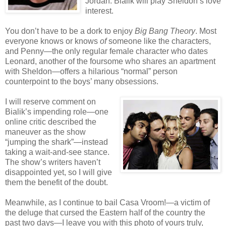
Jordan. Bialik will play Sheldon’s love
interest.
You don’t have to be a dork to enjoy
Big Bang Theory
. Most
everyone knows or knows
of
someone like the characters,
and Penny—the only regular female character who dates
Leonard, another of the foursome who shares an apartment
with Sheldon—offers a hilarious “normal” person
counterpoint to the boys’ many obsessions.
I will reserve comment on
Bialik’s impending role—one
online critic described the
maneuver as the show
“jumping the shark”—instead
taking a wait-and-see stance.
The show’s writers haven’t
disappointed yet, so I will give
them the benefit of the doubt.
Meanwhile, as I continue to bail Casa Vroom!—a victim of
the deluge that cursed the Eastern half of the country the
past two days—I leave you with this photo of yours truly,