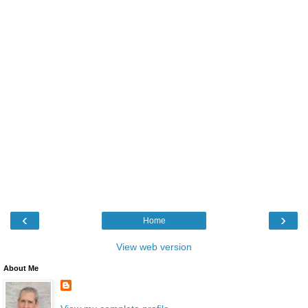
‹
›
Home
View web version
About Me