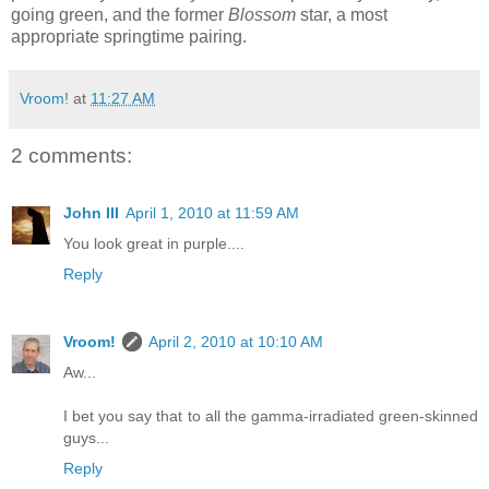
going green, and the former
Blossom
star, a most
appropriate springtime pairing.
Vroom!
at
11:27 AM
2 comments:
John III
April 1, 2010 at 11:59 AM
You look great in purple....
Reply
Vroom!
April 2, 2010 at 10:10 AM
Aw...
I bet you say that to all the gamma-irradiated green-skinned
guys...
Reply