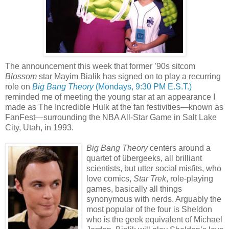
The announcement this week that former ’90s sitcom
Blossom
star Mayim Bialik has signed on to play a recurring
role on
Big Bang Theory
(Mondays, 9:30 PM E.S.T.)
reminded me of meeting the young star at an appearance I
made as The Incredible Hulk at the fan festivities—known as
FanFest—surrounding the NBA All-Star Game in Salt Lake
City, Utah, in 1993.
Big Bang Theory
centers around a
quartet of übergeeks, all brilliant
scientists, but utter social misfits, who
love comics,
Star Trek
, role-playing
games, basically all things
synonymous with nerds. Arguably the
most popular of the four is Sheldon
who is the geek equivalent of Michael