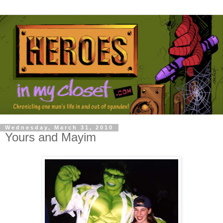
Wednesday, March 31, 2010
Yours and Mayim