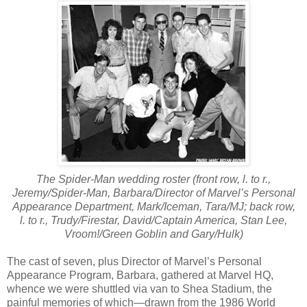
The Spider-Man wedding roster (front row, l. to r.,
Jeremy/Spider-Man, Barbara/Director of Marvel’s Personal
Appearance Department, Mark/Iceman, Tara/MJ; back row,
l. to r., Trudy/Firestar, David/Captain America, Stan Lee,
Vroom!/Green Goblin and Gary/Hulk)
The cast of seven, plus Director of Marvel’s Personal
Appearance Program, Barbara, gathered at Marvel HQ,
whence we were shuttled via van to Shea Stadium, the
painful memories of which—drawn from the 1986 World