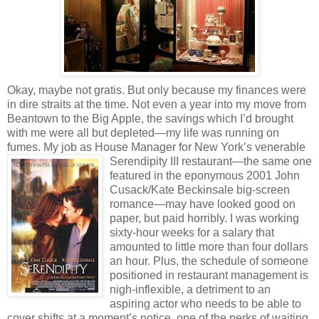
Okay, maybe not gratis. But only because my finances were
in dire straits at the time. Not even a year into my move from
Beantown to the Big Apple, the savings which I’d brought
with me were all but depleted—my life was running on
fumes. My job as House Manager for New York’s
venerable
Serendipity III restaurant—the same one
featured in the eponymous 2001 John
Cusack/Kate Beckinsale big-screen
romance—may have looked good on
paper, but paid horribly. I was working
sixty-hour weeks for a salary that
amounted to little more than four dollars
an hour. Plus, the schedule of someone
positioned in restaurant management is
nigh-inflexible, a detriment to an
aspiring actor who needs to be able to
cover shifts at a moment’s notice, one of the perks of waiting