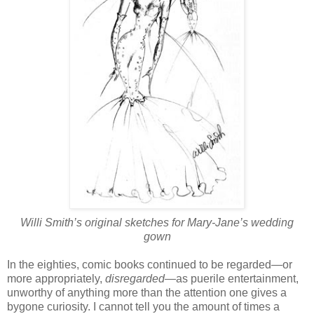
Willi Smith’s original sketches for Mary-Jane’s wedding
gown
In the eighties, comic books continued to be regarded—or
more appropriately,
disregarded
—as puerile entertainment,
unworthy of anything more than the attention one gives a
bygone curiosity. I cannot tell you the amount of times a