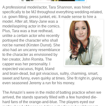
A professional model/actor, Tara Shannon, was hired
specifically to be MJ throughout everything wedding-related,
i.e. gown fitting, press junket, etc. It made sense to hire a
model.
After all, Mary-Jane was a
model/aspiring actor in the comics.
Plus, Tara was a true redhead,
unlike a certain actor who recently
portrayed the character who shall
not be named (Kirsten Dunst). She
also had an uncanny resemblance
to the character as envisioned by
her creator, John Romita. The
capper was her personality. I
expected vacuous, frigid, bland
and brain-dead, but got vivacious, sultry, charming, smart,
sweet and funny, even quirky at times. She fit right in, giving
even seasoned Jeremy a run for his money.
The Amazin’s were in the midst of batting practice when we
arrived, the stands sparsely filled with a few hundred die-
hard fans of the orange-and-blue. The players eyed our