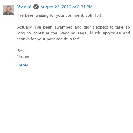
Vroom!
August 22, 2010 at 3:31 PM
I've been waiting for your comment, John! :-)
Actually, I've been swamped and didn't expect to take so
long to continue the wedding saga. Much apologies and
thanks for your patience thus far!
Best,
Vroom!
Reply