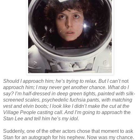
Should I approach him; he’s trying to relax. But I can’t
not
approach him; I may never get another chance. What do I
say? I’m half-dressed in deep green tights, painted with silk-
screened scales, psychedelic fuchsia pants, with matching
vest and elvin boots; I look like I didn’t make the cut at the
Village People casting call. And I’m going to approach
the
Stan Lee and tell him he’s my idol.
Suddenly, one of the other actors chose that moment to ask
Stan for an autograph for his nephew. Now was my chance.