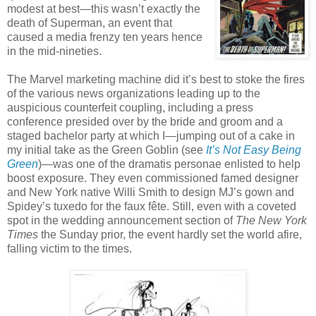
modest at best—this wasn’t exactly the
death of Superman, an event that
caused a media frenzy ten years hence
in the mid-nineties.
The Marvel marketing machine did it’s best to stoke the fires
of the various news organizations leading up to the
auspicious counterfeit coupling, including a press
conference presided over by the bride and groom and a
staged bachelor party at which I—jumping out of a cake in
my initial take as the Green Goblin (see
It’s Not Easy Being
Green
)—was one of the dramatis personae enlisted to help
boost exposure. They even commissioned famed designer
and New York native Willi Smith to design MJ’s gown and
Spidey’s tuxedo for the faux fête. Still, even with a coveted
spot in the wedding announcement section of
The New York
Times
the Sunday prior, the event hardly set the world afire,
falling victim to the times.