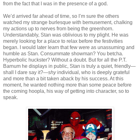
from the fact that I was in the presence of a god.
We’d arrived far ahead of time, so I’m sure the others
watched my strange burlesque with bemusement, chalking
my actions up to nerves from being the greenhorn.
Understandably, Stan was oblivious to my plight. He was
merely looking for a place to relax before the festivities
began. I would later learn that few were as unassuming and
humble as Stan. Consummate showman? You betcha.
Hyperbolic huckster? Without a doubt. But for all the P.T.
Barnum he displays in public, Stan is truly a quiet, friendly—
shall I dare say it?—
shy
individual, who is deeply grateful
and more than a bit taken aback by his success. At this
moment, he wanted nothing more than some peace before
the coming hoopla, his way of getting into character, so to
speak.