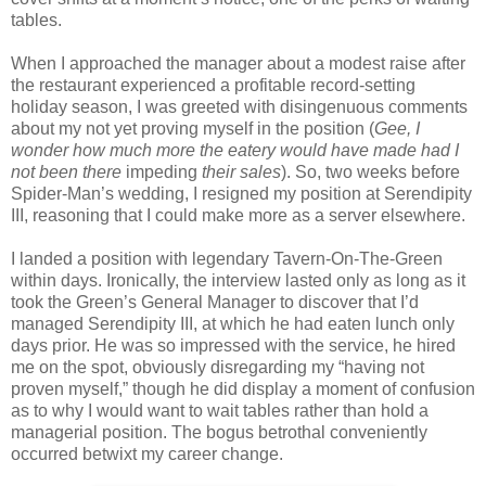
tables.
When I approached the manager about a modest raise after
the restaurant experienced a profitable record-setting
holiday season, I was greeted with disingenuous comments
about my not yet proving myself in the position (
Gee, I
wonder how much more the eatery would have made had I
not been there
impeding
their sales
). So, two weeks before
Spider-Man’s wedding, I resigned my position at Serendipity
III, reasoning that I could make more as a server elsewhere.
I landed a position with legendary Tavern-On-The-Green
within days. Ironically, the interview lasted only as long as it
took the Green’s General Manager to discover that I’d
managed Serendipity III, at which he had eaten lunch only
days prior. He was so impressed with the service, he hired
me on the spot, obviously disregarding my “having not
proven myself,” though he did display a moment of confusion
as to why I would want to wait tables rather than hold a
managerial position. The bogus betrothal conveniently
occurred betwixt my career change.