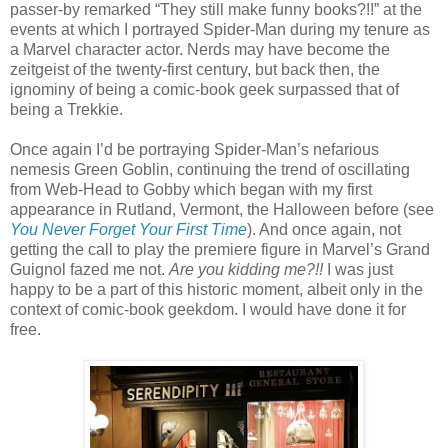
passer-by remarked “They still make funny books?!!” at the
events at which I portrayed Spider-Man during my tenure as
a Marvel character actor. Nerds may have become the
zeitgeist of the twenty-first century, but back then, the
ignominy of being a comic-book geek surpassed that of
being a Trekkie.
Once again I’d be portraying Spider-Man’s nefarious
nemesis Green Goblin, continuing the trend of oscillating
from Web-Head to Gobby which began with my first
appearance in Rutland, Vermont, the Halloween before (see
You Never Forget Your First Time
). And once again, not
getting the call to play the premiere figure in Marvel’s Grand
Guignol fazed me not.
Are you kidding me?!!
I was just
happy to be a part of this historic moment, albeit only in the
context of comic-book geekdom. I would have done it for
free.