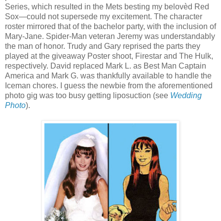
Series, which resulted in the Mets besting my belovèd Red
Sox—could not supersede my excitement. The character
roster mirrored that of the bachelor party, with the inclusion of
Mary-Jane. Spider-Man veteran Jeremy was understandably
the man of honor. Trudy and Gary reprised the parts they
played at the giveaway Poster shoot, Firestar and The Hulk,
respectively. David replaced Mark L. as Best Man Captain
America and Mark G. was thankfully available to handle the
Iceman chores. I guess the newbie from the aforementioned
photo gig was too busy getting liposuction (see
Wedding
Photo
).