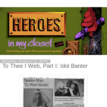
Monday, August 9, 2010
To Thee I Web, Part I: Idol Banter