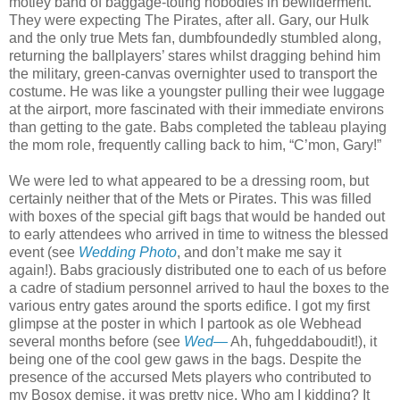
motley band of baggage-toting nobodies in bewilderment.
They were expecting The Pirates, after all. Gary, our Hulk
and the only true Mets fan, dumbfoundedly stumbled along,
returning the ballplayers’ stares whilst dragging behind him
the military, green-canvas overnighter used to transport the
costume. He was like a youngster pulling their wee luggage
at the airport, more fascinated with their immediate environs
than getting to the gate. Babs completed the tableau playing
the mom role, frequently calling back to him, “C’mon, Gary!”
We were led to what appeared to be a dressing room, but
certainly neither that of the Mets or Pirates. This was filled
with boxes of the special gift bags that would be handed out
to early attendees who arrived in time to witness the blessed
event (see
Wedding Photo
, and don’t make me say it
again!). Babs graciously distributed one to each of us before
a cadre of stadium personnel arrived to haul the boxes to the
various entry gates around the sports edifice. I got my first
glimpse at the poster in which I partook as ole Webhead
several months before (see
Wed—
Ah, fuhgeddaboudit!), it
being one of the cool gew gaws in the bags. Despite the
presence of the accursed Mets players who contributed to
my Bosox demise, it was pretty nice. Who am I kidding? It