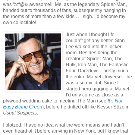
was %#@& awesome!!! Me, as the legendary Spider-Man,
handed out to thousands of fans, subsequently hanging in
the rooms of more than a few kids . . . sigh. I’d become my
own collectible!
Just when I thought life
couldn’t get any better. Stan
Lee walked into the locker
room. Besides being the
creator of Spider-Man, The
Hulk, Iron Man, The Fantastic
Four, Daredevil—pretty much
the entire Marvel Universe—he
was also my idol. Since I
started hero-gigging at Marvel,
I’d only come as close as a
plywood wedding cake to meeting The Man (see
It’s Not
Easy Being Green
), before he drifted off like Keyser Söze in
Usual Suspects
.
I plotzed. I have no idea what the word means and hadn’t
even heard of it before arriving in New York, but I know that