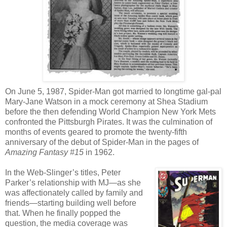
On June 5, 1987, Spider-Man got married to longtime gal-pal
Mary-Jane Watson in a mock ceremony at Shea Stadium
before the then defending World Champion New York Mets
confronted the Pittsburgh Pirates. It was the culmination of
months of events geared to promote the twenty-fifth
anniversary of the debut of Spider-Man in the pages of
Amazing Fantasy #15
in 1962.
In the Web-Slinger’s titles, Peter
Parker’s relationship with MJ—as she
was affectionately called by family and
friends—starting building well before
that. When he finally popped the
question, the media coverage was