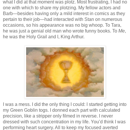
what I did at that moment was plotz. Most frustrating, I had no
one with which to share my plotzing. My fellow actors and
Barb—besides having only a mild interest in comics as they
pertain to their job—had interacted with Stan on numerous
occasions, so his appearance was no big whoop. To Tara,
he was just a genial old man who wrote funny books. To
Me
,
he was the Holy Grail and I, King Arthur.
I was a mess. I did the only thing I could: I started getting into
my Green Goblin togs. I donned each part with calculated
precision, like a stripper only filmed in reverse. I never
dressed with such concentration in my life. You’d think I was
performing heart surgery. All to keep my focused averted