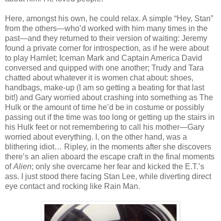
Here, amongst his own, he could relax. A simple “Hey, Stan”
from the others—who’d worked with him many times in the
past—and they returned to their version of waiting: Jeremy
found a private corner for introspection, as if he were about
to play Hamlet; Iceman Mark and Captain America David
conversed and quipped with one another; Trudy and Tara
chatted about whatever it is women chat about: shoes,
handbags, make-up (I am so getting a beating for that last
bit!) and Gary worried about crashing into something as The
Hulk or the amount of time he’d be in costume or possibly
passing out if the time was too long or getting up the stairs in
his Hulk feet or not remembering to call his mother—Gary
worried about everything. I, on the other hand, was a
blithering idiot… Ripley, in the moments after she discovers
there’s an alien aboard the escape craft in the final moments
of
Alien
; only she overcame her fear and kicked the E.T.’s
ass. I just stood there facing Stan Lee, while diverting direct
eye contact and rocking like Rain Man.