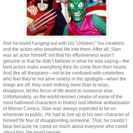
And he loved hanging out with his “children,” his creations
and the actors who breathed life into them. After all, Stan
was an actor himself; not that his effusiveness wasn’t
genuine or that he didn’t believe in what he was saying—the
best actors make everything they do come from their hearts.
And like all thespians—not to be confused with celebrities
who feel they’re not alive unless in the spotlight—when the
kliegs are off, they want nothing more than to relax,
disappear, let the focus of life divert to someone else.
Unfortunately, as the world-renown creator of some of the
most hallowed characters in history and lifetime ambassador
of Marvel Comics, Stan was always expected to be on
whenever in public. He had to live up to his own character of
himself for fear of disappointing someone.
That,
he couldn’t
bear because he cared so much about everyone who cared
about him. He loved people.