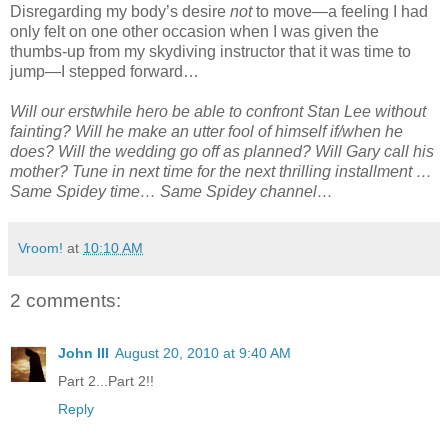
Disregarding my body’s desire
not
to move—a feeling I had
only felt on one other occasion when I was given the
thumbs-up from my skydiving instructor that it was time to
jump—I stepped forward…
Will our erstwhile hero be able to confront Stan Lee without
fainting? Will he make an utter fool of himself if/when he
does? Will the wedding go off as planned? Will Gary call his
mother? Tune in next time for the next thrilling installment …
Same Spidey time… Same Spidey channel…
Vroom!
at
10:10 AM
2 comments:
John III
August 20, 2010 at 9:40 AM
Part 2...Part 2!!
Reply