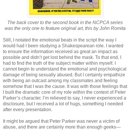
The back cover to the second book in the NCPCA series
was the only one to feature original art, this by John Romita
Still, I notated the emotional beats in the script the way I
would had I been studying a Shakespearean role. I wanted
to ensure the information received as great an impact as
possible and didn’t get lost behind the mask. To that end, I
had to find the truth of the subject matter within myself. I
cannot begin to understand the emotional and psychological
damage of being sexually abused. But I certainly empathize
with being an outcast among my classmates and feeling
somehow that I was the cause. It was with those feelings that
I built the dramatic core of my role within the context of Peter
Parker’s character. I’m relieved to say, I never experienced a
disclosure, but I received a lot of hugs, something I needed
after every presentation.
It might be argued that Peter Parker was never a victim of
abuse, and there are certainly more than enough geeks—