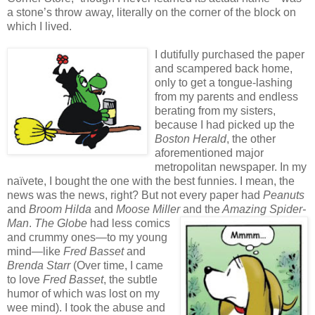
a stone’s throw away, literally on the corner of the block on
which I lived.
I dutifully purchased the paper
and scampered back home,
only to get a tongue-lashing
from my parents and endless
berating from my sisters,
because I had picked up the
Boston Herald
, the other
aforementioned major
metropolitan newspaper. In my
naïvete, I bought the one with the best funnies. I mean, the
news was the news, right? But not every paper had
Peanuts
and
Broom
Hilda
and
Moose Miller
and
the
Amazing Spider-
Man
.
The Globe
had less comics
and crummy ones—to my young
mind—like
Fred Basset
and
Brenda Starr
(Over time, I came
to love
Fred Basset
, the subtle
humor of which was lost on my
wee mind). I took the abuse and