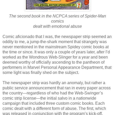
The second book in the NCPCA series of Spider-Man
comics
dealt with emotional abuse
Comic aficionado that I was, the newspaper strip seemed an
oddity to me, a jump-the-shark moment that strangely was
never mentioned in the mainstream Spidey comic books at
the time or since. It was only a couple of years later, after I’d
worked as the Wondrous Web-Slinger for a year and been
deemed worthy of officially ascending to the pantheon of
performers in Marvel Personal Appearance Department, that
some light was finally shed on the subject.
The newspaper strip was hardly an anomaly, but rather a
public service announcement that ran in every paper across
the country—regardless of who had the Web-Swinger’s
comic strip license—the initial salvo in a nationwide
campaign that included three custom comic books. Each
comic dealt with a different form of abuse. The first, which
was released in conjunction with the program’s kick-off,