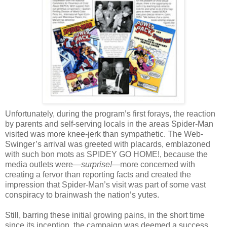
Unfortunately, during the program’s first forays, the reaction
by parents and self-serving locals in the areas Spider-Man
visited was more knee-jerk than sympathetic. The Web-
Swinger’s arrival was greeted with placards, emblazoned
with such bon mots as SPIDEY GO HOME!, because the
media outlets were—
surprise!
—more concerned with
creating a fervor than reporting facts and created the
impression that Spider-Man’s visit was part of some vast
conspiracy to brainwash the nation’s yutes.
Still, barring these initial growing pains, in the short time
since its inception, the campaign was deemed a success.