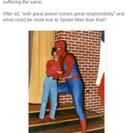
suffering the same.
After all, “with great power comes great responsibility” and
what could be more true to Spider-Man than that?