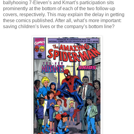
ballyhooing 7-Eleven’s and Kmart’s participation sits
prominently at the bottom of each of the two follow-up
covers, respectively. This may explain the delay in getting
these comics published. After all, what’s more important:
saving children’s lives or the company’s bottom line?