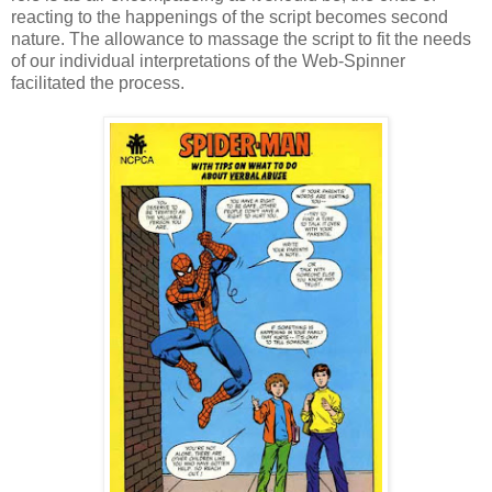
reacting to the happenings of the script becomes second
nature. The allowance to massage the script to fit the needs
of our individual interpretations of the Web-Spinner
facilitated the process.