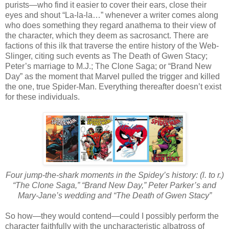
purists—who find it easier to cover their ears, close their
eyes and shout “La-la-la…” whenever a writer comes along
who does something they regard anathema to their view of
the character, which they deem as sacrosanct. There are
factions of this ilk that traverse the entire history of the Web-
Slinger, citing such events as The Death of Gwen Stacy;
Peter’s marriage to M.J.; The Clone Saga; or “Brand New
Day” as the moment that Marvel pulled the trigger and killed
the one, true Spider-Man. Everything thereafter doesn’t exist
for these individuals.
Four jump-the-shark moments in the Spidey’s history: (l. to r.)
“The Clone Saga,” “Brand New Day,” Peter Parker’s and
Mary-Jane’s wedding and “The Death of Gwen Stacy”
So how—they would contend—could I possibly perform the
character faithfully with the uncharacteristic albatross of