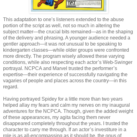
This adaptation to one’s listeners extended to the abuse
portion of the script as well, not so much in altering the
subject matter—the crucial bits remained—as in the shaping
of the delivery and phrasing. A younger audience needed a
gentler approach—it was not unusual to be speaking to
kindergarten classes—while older groups were confronted
more directly. The program wisely allowed these varying
conditions, while also respecting each actor’s Web-Swinger
portrayal. NCPCA and Marvel trusted the performer’s
expertise—their experience of successfully navigating the
vagaries of people and places across the country—in this
regard.
Having portrayed Spidey for a little more than two years
helped allay my fears and calm my nerves on my inaugural
adventures for the NCPCA. Though, given the added weight
of these appearances, my agita facing them never
disappeared completely throughout the years. I trusted the
character to carry me through. If an actor’s investiture in a
role is as all-encompassing as it should be, the onus of