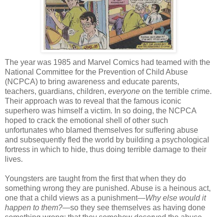
The year was 1985 and Marvel Comics had teamed with the
National Committee for the Prevention of Child Abuse
(NCPCA) to bring awareness and educate parents,
teachers, guardians, children,
everyone
on the terrible crime.
Their approach was to reveal that the famous iconic
superhero was himself a victim. In so doing, the NCPCA
hoped to crack the emotional shell of other such
unfortunates who blamed themselves for suffering abuse
and subsequently fled the world by building a psychological
fortress in which to hide, thus doing terrible damage to their
lives.
Youngsters are taught from the first that when they do
something wrong they are punished. Abuse is a heinous act,
one that a child views as a punishment—
Why else would it
happen to them?
—so they see themselves as having done