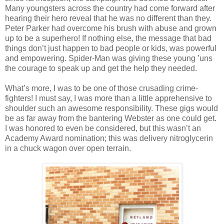
Many youngsters across the country had come forward after
hearing their hero reveal that he was no different than they.
Peter Parker had overcome his brush with abuse and grown
up to be a superhero! If nothing else, the message that bad
things don’t just happen to bad people or kids, was powerful
and empowering. Spider-Man was giving these young ’uns
the courage to speak up and get the help they needed.
What’s more, I was to be one of those crusading crime-
fighters! I must say, I was more than a little apprehensive to
shoulder such an awesome responsibility. These gigs would
be as far away from the bantering Webster as one could get.
I was honored to even be considered, but this wasn’t an
Academy Award nomination; this was delivery nitroglycerin
in a chuck wagon over open terrain.