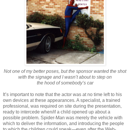
Not one of my better poses, but the sponsor wanted the shot
with the signage and I wasn’t about to step on
the hood of somebody’s car
It’s important to note that the actor was at no time left to his
own devices at these appearances. A specialist, a trained
professional, was required on site during the presentation,
ready to intercede when/if a child opened up about a
possible problem. Spider-Man was merely the vehicle with
which to deliver the information, and introducing the people
to which the children could speak—even after the Web-