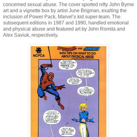
concerned sexual abuse. The cover sported nifty John Byrne
art and a vignette box by artist June Brigman, exalting the
inclusion of Power Pack, Marvel’s kid super-team. The
subsequent editions in 1987 and 1990, handled emotional
and physical abuse and featured art by John Romita and
Alex Saviuk, respectively.