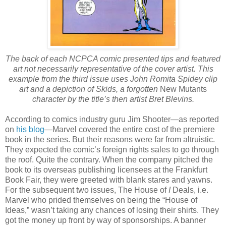
The back of each NCPCA comic presented tips and featured
art not necessarily representative of the cover artist. This
example from the third issue uses John Romita Spidey clip
art and a depiction of Skids, a forgotten
New Mutants
character by the title’s then artist Bret Blevins.
According to comics industry guru Jim Shooter—as reported
on
his blog
—Marvel covered the entire cost of the premiere
book in the series. But their reasons were far from altruistic.
They expected the comic’s foreign rights sales to go through
the roof. Quite the contrary. When the company pitched the
book to its overseas publishing licensees at the Frankfurt
Book Fair, they were greeted with blank stares and yawns.
For the subsequent two issues, The House of
I
Deals, i.e.
Marvel who prided themselves on being the
“
House of
Ideas,
”
wasn’t taking any chances of losing their shirts. They
got the money up front by way of sponsorships. A banner