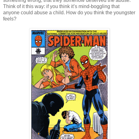
something wrong; that they somehow deserved the abuse.
Think of it this way: if you think it’s mind-boggling that
anyone could abuse a child. How do you think the youngster
feels?