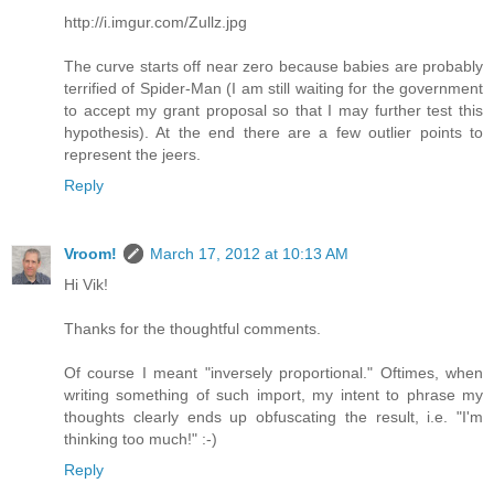
http://i.imgur.com/Zullz.jpg
The curve starts off near zero because babies are probably
terrified of Spider-Man (I am still waiting for the government
to accept my grant proposal so that I may further test this
hypothesis). At the end there are a few outlier points to
represent the jeers.
Reply
Vroom!
March 17, 2012 at 10:13 AM
Hi Vik!
Thanks for the thoughtful comments.
Of course I meant "inversely proportional." Oftimes, when
writing something of such import, my intent to phrase my
thoughts clearly ends up obfuscating the result, i.e. "I'm
thinking too much!" :-)
Reply