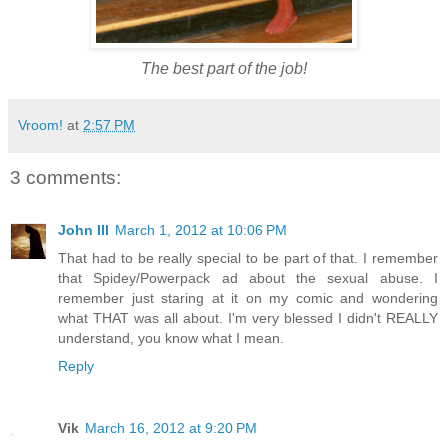
The best part of the job!
Vroom!
at
2:57 PM
3 comments:
John III
March 1, 2012 at 10:06 PM
That had to be really special to be part of that. I remember
that Spidey/Powerpack ad about the sexual abuse. I
remember just staring at it on my comic and wondering
what THAT was all about. I'm very blessed I didn't REALLY
understand, you know what I mean.
Reply
Vik
March 16, 2012 at 9:20 PM