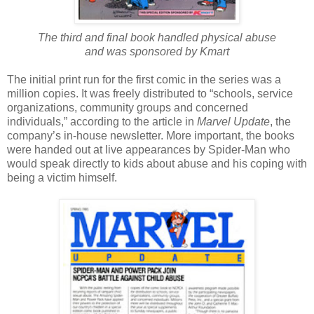
The third and final book handled physical abuse
and was sponsored by Kmart
The initial print run for the first comic in the series was a
million copies. It was freely distributed to “schools, service
organizations, community groups and concerned
individuals,” according to the article in
Marvel Update
, the
company’s in-house newsletter. More important, the books
were handed out at live appearances by Spider-Man who
would speak directly to kids about abuse and his coping with
being a victim himself.