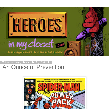
Thursday, March 1, 2012
An Ounce of Prevention