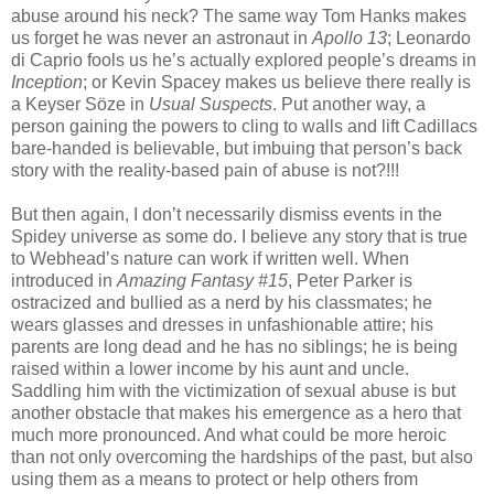
abuse around his neck? The same way Tom Hanks makes
us forget he was never an astronaut in
Apollo 13
; Leonardo
di Caprio fools us he’s actually explored people’s dreams in
Inception
; or Kevin Spacey makes us believe there really is
a Keyser Söze in
Usual Suspects
. Put another way, a
person gaining the powers to cling to walls and lift Cadillacs
bare-handed is believable, but imbuing that person’s back
story with the reality-based pain of abuse is not?!!!
But then again, I don’t necessarily dismiss events in the
Spidey universe as some do. I believe any story that is true
to Webhead’s nature can work if written well. When
introduced in
Amazing Fantasy #15
, Peter Parker is
ostracized and bullied as a nerd by his classmates; he
wears glasses and dresses in unfashionable attire; his
parents are long dead and he has no siblings; he is being
raised within a lower income by his aunt and uncle.
Saddling him with the victimization of sexual abuse is but
another obstacle that makes his emergence as a hero that
much more pronounced. And what could be more heroic
than not only overcoming the hardships of the past, but also
using them as a means to protect or help others from