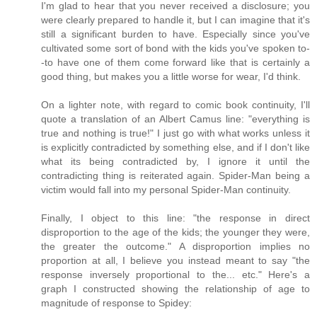
I'm glad to hear that you never received a disclosure; you
were clearly prepared to handle it, but I can imagine that it's
still a significant burden to have. Especially since you've
cultivated some sort of bond with the kids you've spoken to-
-to have one of them come forward like that is certainly a
good thing, but makes you a little worse for wear, I'd think.
On a lighter note, with regard to comic book continuity, I'll
quote a translation of an Albert Camus line: "everything is
true and nothing is true!" I just go with what works unless it
is explicitly contradicted by something else, and if I don't like
what its being contradicted by, I ignore it until the
contradicting thing is reiterated again. Spider-Man being a
victim would fall into my personal Spider-Man continuity.
Finally, I object to this line: "the response in direct
disproportion to the age of the kids; the younger they were,
the greater the outcome." A disproportion implies no
proportion at all, I believe you instead meant to say "the
response inversely proportional to the... etc." Here's a
graph I constructed showing the relationship of age to
magnitude of response to Spidey: