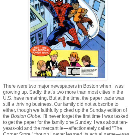
There were two major newspapers in Boston when I was
growing up. Sadly, that’s two more than most cities in the
U.S. have remaining. But at the time, the paper trade was
still a thriving business. Our family did not subscribe to
either, though we faithfully picked up the Sunday edition of
the
Boston Globe
. I’ll never forget the first time I was tasked
to get the paper for the family one Sunday. I was about ten-
years-old and the mercantile—affectionately called “The
Corner Store,” though I never learned its actual name—was