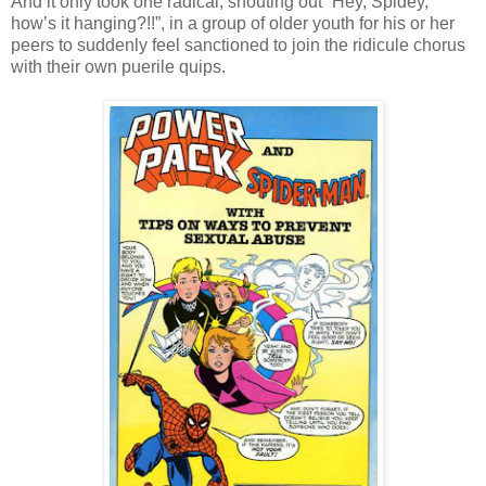
And it only took one radical, shouting out “Hey, Spidey,
how’s it hanging?!!”, in a group of older youth for his or her
peers to suddenly feel sanctioned to join the ridicule chorus
with their own puerile quips.