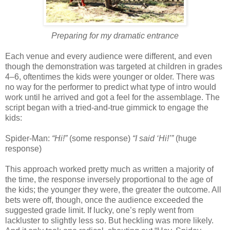
Preparing for my dramatic entrance
Each venue and every audience were different, and even
though the demonstration was targeted at children in grades
4–6, oftentimes the kids were younger or older. There was
no way for the performer to predict what type of intro would
work until he arrived and got a feel for the assemblage. The
script began with a tried-and-true gimmick to engage the
kids:
Spider-Man:
“Hi!”
(some response)
“I said ‘Hi!’”
(huge
response)
This approach worked pretty much as written a majority of
the time, the response inversely proportional to the age of
the kids; the younger they were, the greater the outcome. All
bets were off, though, once the audience exceeded the
suggested grade limit. If lucky, one’s reply went from
lackluster to slightly less so. But heckling was more likely.