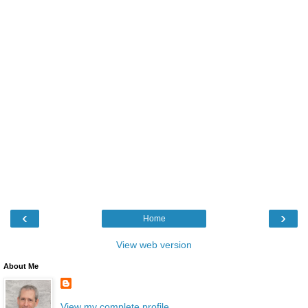
‹
›
Home
View web version
About Me
View my complete profile