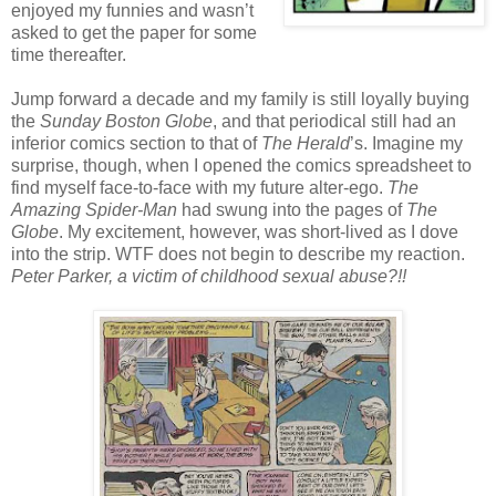
enjoyed my funnies and wasn’t
asked to get the paper for some
time thereafter.
Jump forward a decade and my family is still loyally buying
the
Sunday Boston Globe
, and that periodical still had an
inferior comics section to that of
The Herald
’s. Imagine my
surprise, though, when I opened the comics spreadsheet to
find myself face-to-face with my future alter-ego.
The
Amazing Spider-Man
had swung into the pages of
The
Globe
. My excitement, however, was short-lived as I dove
into the strip. WTF does not begin to describe my reaction.
Peter Parker, a victim of childhood sexual abuse?!!