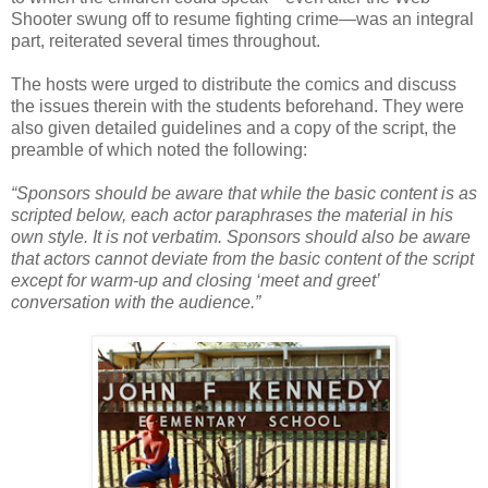
Shooter swung off to resume fighting crime—was an integral
part, reiterated several times throughout.
The hosts were urged to distribute the comics and discuss
the issues therein with the students beforehand. They were
also given detailed guidelines and a copy of the script, the
preamble of which noted the following:
“Sponsors should be aware that while the basic content is as
scripted below, each actor paraphrases the material in his
own style. It is not verbatim. Sponsors should also be aware
that actors cannot deviate from the basic content of the script
except for warm-up and closing ‘meet and greet’
conversation with the audience.”