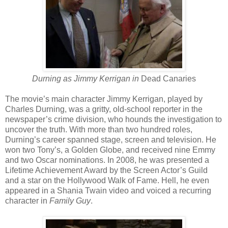
Durning as Jimmy Kerrigan in
Dead Canaries
The movie’s main character Jimmy Kerrigan, played by
Charles Durning, was a gritty, old-school reporter in the
newspaper’s crime division, who hounds the investigation to
uncover the truth. With more than two hundred roles,
Durning’s career spanned stage, screen and television. He
won two Tony’s, a Golden Globe, and received nine Emmy
and two Oscar nominations. In 2008, he was presented a
Lifetime Achievement Award by the Screen Actor’s Guild
and a star on the Hollywood Walk of Fame. Hell, he even
appeared in a Shania Twain video and voiced a recurring
character in
Family Guy
.