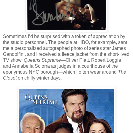
Sometimes I’d be surprised with a token of appreciation by
the studio personnel. The people at HBO, for example, sent
me a personalized autographed photo of series star James
Gandolfini, and I received a fleece jacket from the short-lived
TV show,
Queens Supreme
—Oliver Platt, Robert Loggia
and Annabella Sciorra as judges in a courthouse of the
eponymous NYC borough—which I often wear around
The
Closet
on chilly winter days.