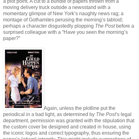
a plot point. A cut to a bundle of papers thrown from a
moving delivery truck outside a newsstand with a
momentary glimpse of New York’s naughty news rag; a
montage of Gothamites perusing the morning’s tabloid;
perhaps a character disgustedly plopping
The Post
before a
surprised colleague with a “Have you seen the morning’s
paper?”
Again, unless the plotline put the
periodical in a bad light, as determined by
The Post
’s legal
department, permission was granted with the stipulation that
the custom cover be designed and created in house, using
the iconic logos and correct typography, thus ensuring the