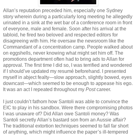
Allan’s reputation preceded him, especially one Sydney
story wherein during a particularly long meeting he allegedly
urinated in a sink at the wet bar of a conference room in front
of everyone, male and female. Soon after his arrival at the
tabloid, he fired two beloved and respected editors for
disagreeing with him. He oversaw the newsroom like the
Commandant of a concentration camp. People walked about
on eggshells, never knowing what might set him off. The
promotions department often had to bring ads to Allan for
approval. The first time I did so, I was terrified and wondered
if I should’ve updated my resumé beforehand. I presented
myself in abject fealty—slow approach, slightly bowed, eyes
downcast—which seemed to be enough to appease his ego.
It was an act I repeated throughout my
Post
career.
I just couldn’t fathom how Santoli was able to convince the
EIC to play in his sandbox. Were there compromising photos
I was unaware of? Did Allan owe Santoli money? Was
Santoli secretly Allan’s bastard son from an Aussie affair?
The traditional extortion techniques seemed to fall far short
of anything, which might influence the paper’s ill-tempered