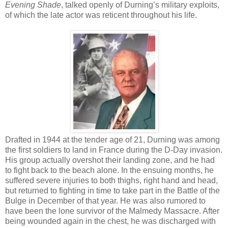
Evening Shade
, talked openly of Durning’s military exploits,
of which the late actor was reticent throughout his life.
Drafted in 1944 at the tender age of 21, Durning was among
the first soldiers to land in France during the D-Day invasion.
His group actually overshot their landing zone, and he had
to fight back to the beach alone. In the ensuing months, he
suffered severe injuries to both thighs, right hand and head,
but returned to fighting in time to take part in the Battle of the
Bulge in December of that year. He was also rumored to
have been the lone survivor of the Malmedy Massacre. After
being wounded again in the chest, he was discharged with