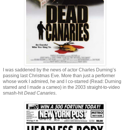
I was saddened by the news of actor Charles Durning’s
passing last Christmas Eve. More than just a performer
whose work I admired, he and I co-starred (Read: Durning
starred and I made a cameo) in the 2003 straight-to-video
smash-hit
Dead Canaries
.