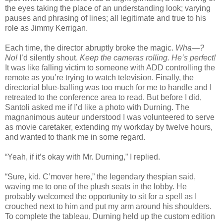
the eyes taking the place of an understanding look; varying
pauses and phrasing of lines; all legitimate and true to his
role as Jimmy Kerrigan.
Each time, the director abruptly broke the magic.
Wha—?
No!
I’d silently shout.
Keep the cameras rolling. He’s perfect!
It was like falling victim to someone with ADD controlling the
remote as you’re trying to watch television. Finally, the
directorial blue-balling was too much for me to handle and I
retreated to the conference area to read. But before I did,
Santoli asked me if I’d like a photo with Durning. The
magnanimous auteur understood I was volunteered to serve
as movie caretaker, extending my workday by twelve hours,
and wanted to thank me in some regard.
“Yeah, if it’s okay with Mr. Durning,” I replied.
“Sure, kid. C’mover here,” the legendary thespian said,
waving me to one of the plush seats in the lobby. He
probably welcomed the opportunity to sit for a spell as I
crouched next to him and put my arm around his shoulders.
To complete the tableau, Durning held up the custom edition