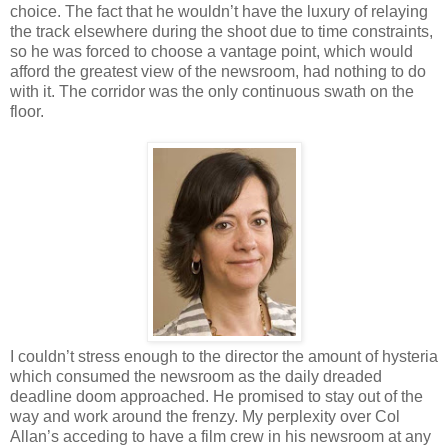
choice. The fact that he wouldn’t have the luxury of relaying
the track elsewhere during the shoot due to time constraints,
so he was forced to choose a vantage point, which would
afford the greatest view of the newsroom, had nothing to do
with it. The corridor was the only continuous swath on the
floor.
I couldn’t stress enough to the director the amount of hysteria
which consumed the newsroom as the daily dreaded
deadline doom approached. He promised to stay out of the
way and work around the frenzy. My perplexity over Col
Allan’s acceding to have a film crew in his newsroom at any