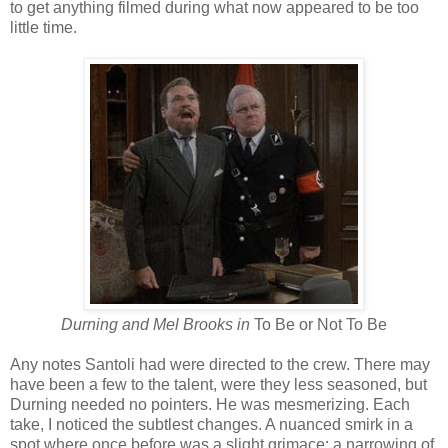
to get anything filmed during what now appeared to be too
little time.
Durning and Mel Brooks in
To Be or Not To Be
Any notes Santoli had were directed to the crew. There may
have been a few to the talent, were they less seasoned, but
Durning needed no pointers. He was mesmerizing. Each
take, I noticed the subtlest changes. A nuanced smirk in a
spot where once before was a slight grimace; a narrowing of