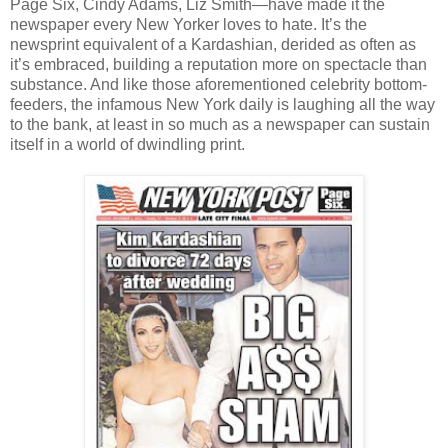
Page Six, Cindy Adams, Liz Smith—have made it the
newspaper every New Yorker loves to hate. It’s the
newsprint equivalent of a Kardashian, derided as often as
it’s embraced, building a reputation more on spectacle than
substance. And like those aforementioned celebrity bottom-
feeders, the infamous New York daily is laughing all the way
to the bank, at least in so much as a newspaper can sustain
itself in a world of dwindling print.