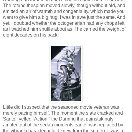
The rotund thespian moved slowly, though without aid, and
emitted an air of warmth and congeniality, which made you
want to give him a big hug. I was in awe just the same. And
yet, I doubted whether the octogenarian had any chops left
as I watched him shuffle about as if he carried the weight of
eight decades on his back.
Little did I suspect that the seasoned movie veteran was
merely pacing himself. The moment the slate cracked and
Santoli yelled “Action!” the Durning that painstakingly
ambled out of the sedan moments earlier was replaced by
the vibrant character actor I knew from the screen. It was a