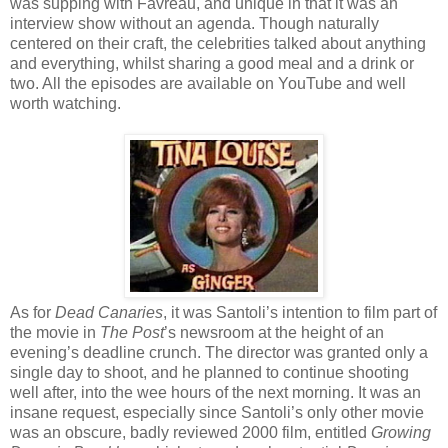
was supping with Favreau, and unique in that it was an
interview show without an agenda. Though naturally
centered on their craft, the celebrities talked about anything
and everything, whilst sharing a good meal and a drink or
two. All the episodes are available on YouTube and well
worth watching.
As for
Dead Canaries
, it was Santoli’s intention to film part of
the movie in
The Post
’s newsroom at the height of an
evening’s deadline crunch. The director was granted only a
single day to shoot, and he planned to continue shooting
well after, into the wee hours of the next morning. It was an
insane request, especially since Santoli’s only other movie
was an obscure, badly reviewed 2000 film, entitled
Growing