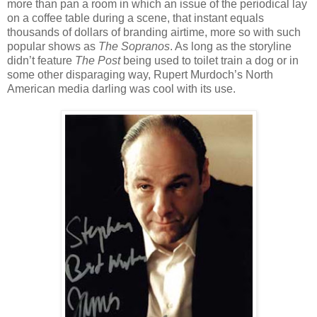
more than pan a room in which an issue of the periodical lay
on a coffee table during a scene, that instant equals
thousands of dollars of branding airtime, more so with such
popular shows as
The Sopranos
. As long as the storyline
didn’t feature
The Post
being used to toilet train a dog or in
some other disparaging way, Rupert Murdoch’s North
American media darling was cool with its use.