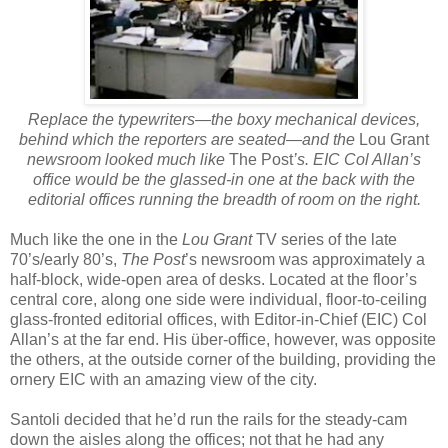
Replace the typewriters—the boxy mechanical devices,
behind which the reporters are seated—and the
Lou Grant
newsroom looked much like
The Post
’s. EIC Col Allan’s
office would be the glassed-in one at the back with the
editorial offices running the breadth of room on the right.
Much like the one in the
Lou Grant
TV series of the late
70’s/early 80’s,
The Post
’s newsroom was approximately a
half-block, wide-open area of desks. Located at the floor’s
central core, along one side were individual, floor-to-ceiling
glass-fronted editorial offices, with Editor-in-Chief (EIC) Col
Allan’s at the far end. His über-office, however, was opposite
the others, at the outside corner of the building, providing the
ornery EIC with an amazing view of the city.
Santoli decided that he’d run the rails for the steady-cam
down the aisles along the offices; not that he had any