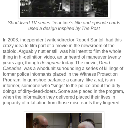
Short-lived TV series
Deadline
’s title and episode cards
used a design inspired by The Post
In 2003, independent writer/director Robert Santoli had this
crazy idea to film part of a movie in the newsroom of the
tabloid. Arguably nuttier still was his intent to film the whole
thing in hi-definition video, an unheard of maneuver twenty
years ago, though
de rigueur
today. The movie,
Dead
Canaries
, was a whodunit surrounding a series of killings of
former police informants placed in the Witness Protection
Program. In gumshoe parlance a canary, like a rat, is an
informer, someone who “sings” to the police about the dirty
doings of dirty-deed-doers. Some are placed in the program,
when the information they delivered placed their lives in
jeopardy of retaliation from those miscreants they fingered.