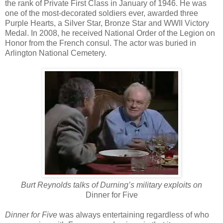
the rank of Private First Class in January of 1946. He was
one of the most-decorated soldiers ever, awarded three
Purple Hearts, a Silver Star, Bronze Star and WWII Victory
Medal. In 2008, he received National Order of the Legion on
Honor from the French consul. The actor was buried in
Arlington National Cemetery.
Burt Reynolds talks of Durning
’s military exploits on
Dinner for Five
Dinner for Five
was always entertaining regardless of who