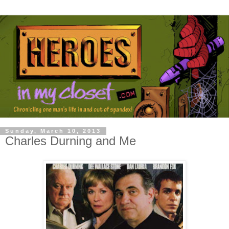
Sunday, March 10, 2013
Charles Durning and Me