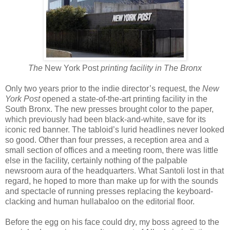
The
New York Post
printing facility in The Bronx
Only two years prior to the indie director’s request, the
New
York Post
opened a state-of-the-art printing facility in the
South Bronx. The new presses brought color to the paper,
which previously had been black-and-white, save for its
iconic red banner. The tabloid’s lurid headlines never looked
so good. Other than four presses, a reception area and a
small section of offices and a meeting room, there was little
else in the facility, certainly nothing of the palpable
newsroom aura of the headquarters. What Santoli lost in that
regard, he hoped to more than make up for with the sounds
and spectacle of running presses replacing the keyboard-
clacking and human hullabaloo on the editorial floor.
Before the egg on his face could dry, my boss agreed to the