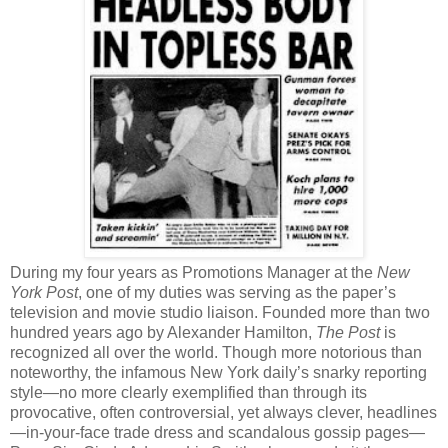
During my four years as Promotions Manager at the
New
York Post
, one of my duties was serving as the paper’s
television and movie studio liaison. Founded more than two
hundred years ago by Alexander Hamilton,
The Post
is
recognized all over the world. Though more notorious than
noteworthy, the infamous New York daily’s snarky reporting
style—no more clearly exemplified than through its
provocative, often controversial, yet always clever, headlines
—in-your-face trade dress and scandalous gossip pages—