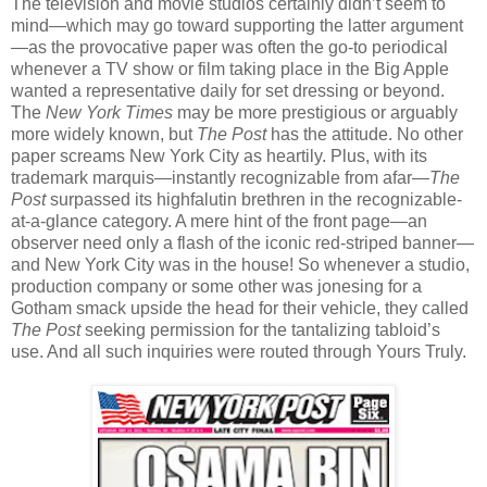
The television and movie studios certainly didn’t seem to
mind—which may go toward supporting the latter argument
—as the provocative paper was often the go-to periodical
whenever a TV show or film taking place in the Big Apple
wanted a representative daily for set dressing or beyond.
The
New York Times
may be more prestigious or arguably
more widely known, but
The Post
has the attitude. No other
paper screams New York City as heartily. Plus, with its
trademark marquis—instantly recognizable from afar—
The
Post
surpassed its highfalutin brethren in the recognizable-
at-a-glance category. A mere hint of the front page—an
observer need only a flash of the iconic red-striped banner—
and New York City was in the house! So whenever a studio,
production company or some other was jonesing for a
Gotham smack upside the head for their vehicle, they called
The Post
seeking permission for the tantalizing tabloid’s
use. And all such inquiries were routed through Yours Truly.