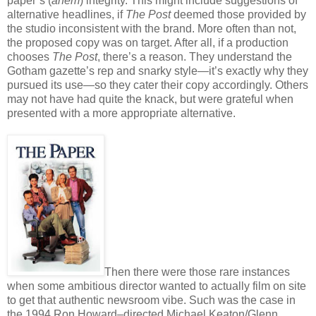
paper’s (
ahem
) integrity. This might include suggestions of
alternative headlines, if
The Post
deemed those provided by
the studio inconsistent with the brand. More often than not,
the proposed copy was on target. After all, if a production
chooses
The Post
, there’s a reason. They understand the
Gotham gazette’s rep and snarky style—it’s exactly why they
pursued its use—so they cater their copy accordingly. Others
may not have had quite the knack, but were grateful when
presented with a more appropriate alternative.
Then there were those rare instances
when some ambitious director wanted to actually film on site
to get that authentic newsroom vibe. Such was the case in
the 1994 Ron Howard–directed Michael Keaton/Glenn