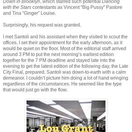
Down in Brooklyn
, which starred such potential
Dancing
with the Stars
contestants as Vincent “Big Pussy” Pastore
and Tina “Ginger” Louise.
Surprisingly, his request was granted.
I met Santoli and his assistant when they visited to scout the
offices. I set their appointment for the early afternoon, as it
would be quiet on the floor. Most of the editorial staff arrived
around 3 PM to put the next morning’s earliest edition
together for the 7 PM deadline and stayed late into the
evening to get the latest edition of the following day, the Late
City Final, prepared. Santoli was down-to-earth with a calm
demeanor. I couldn’t picture him doing a lot of hand wringing
regardless of the circumstances. He seemed like the type
that would just go with the flow.