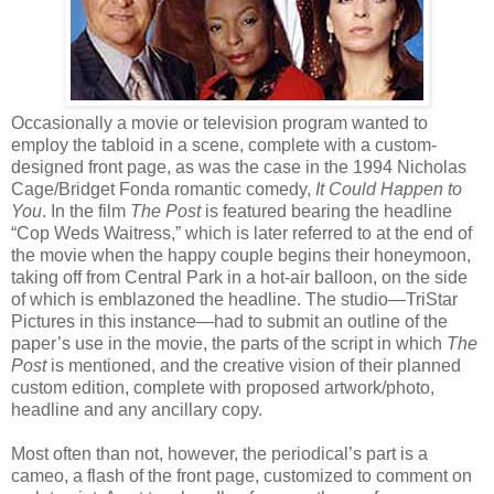
Occasionally a movie or television program wanted to
employ the tabloid in a scene, complete with a custom-
designed front page, as was the case in the 1994 Nicholas
Cage/Bridget Fonda romantic comedy,
It Could Happen to
You
. In the film
The Post
is featured bearing the headline
“Cop Weds Waitress,” which is later referred to at the end of
the movie when the happy couple begins their honeymoon,
taking off from Central Park in a hot-air balloon, on the side
of which is emblazoned the headline. The studio—TriStar
Pictures in this instance—had to submit an outline of the
paper’s use in the movie, the parts of the script in which
The
Post
is mentioned, and the creative vision of their planned
custom edition, complete with proposed artwork/photo,
headline and any ancillary copy.
Most often than not, however, the periodical’s part is a
cameo, a flash of the front page, customized to comment on