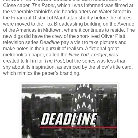
Close caper,
The Paper
, which I was informed was filmed at
the venerable tabloid’s old headquarters on Water Street in
the Financial District of Manhattan shortly before the offices
were moved to the Fox Broadcasting building on the Avenue
of the Americas in Midtown, where it continues to reside. The
new digs did have the crew of the short-lived Oliver Platt
television series
Deadline
pay a visit to take pictures and
make notes in their pursuit of realism. A fictional great
metropolitan paper, called the
New York Ledger
, was
created to fill in for
The Post
, but the series was less than
shy about its inspiration, as evinced by the show’s title card,
which mimics the paper’s branding.