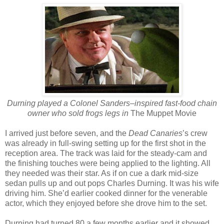
Durning played a Colonel Sanders–inspired fast-food chain
owner who sold frogs legs in
The Muppet Movie
I arrived just before seven, and the
Dead Canaries
’s crew
was already in full-swing setting up for the first shot in the
reception area. The track was laid for the steady-cam and
the finishing touches were being applied to the lighting. All
they needed was their star. As if on cue a dark mid-size
sedan pulls up and out pops Charles Durning. It was his wife
driving him. She’d earlier cooked dinner for the venerable
actor, which they enjoyed before she drove him to the set.
Durning had turned 80 a few months earlier and it showed.