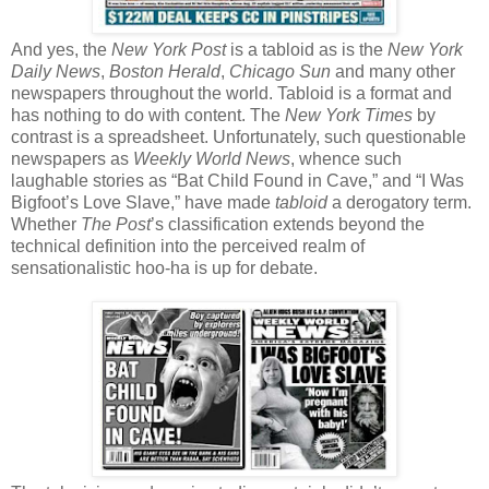
And yes, the
New York Post
is a tabloid as is the
New York
Daily News
,
Boston Herald
,
Chicago Sun
and many other
newspapers throughout the world. Tabloid is a format and
has nothing to do with content. The
New York Times
by
contrast is a spreadsheet. Unfortunately, such questionable
newspapers as
Weekly World News
, whence such
laughable stories as “Bat Child Found in Cave,” and “I Was
Bigfoot’s Love Slave,” have made
tabloid
a derogatory term.
Whether
The Post
’s classification extends beyond the
technical definition into the perceived realm of
sensationalistic hoo-ha is up for debate.