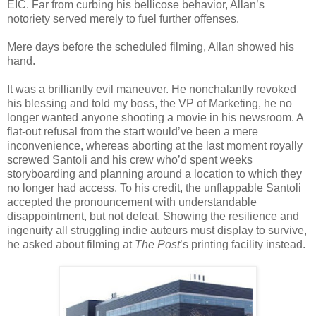
EIC. Far from curbing his bellicose behavior, Allan’s
notoriety served merely to fuel further offenses.
Mere days before the scheduled filming, Allan showed his
hand.
It was a brilliantly evil maneuver. He nonchalantly revoked
his blessing and told my boss, the VP of Marketing, he no
longer wanted anyone shooting a movie in his newsroom. A
flat-out refusal from the start would’ve been a mere
inconvenience, whereas aborting at the last moment royally
screwed Santoli and his crew who’d spent weeks
storyboarding and planning around a location to which they
no longer had access. To his credit, the unflappable Santoli
accepted the pronouncement with understandable
disappointment, but not defeat. Showing the resilience and
ingenuity all struggling indie auteurs must display to survive,
he asked about filming at
The Post
’s printing facility instead.