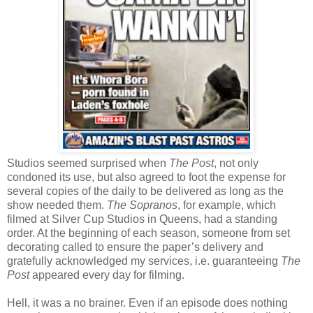
Studios seemed surprised when
The Post
, not only
condoned its use, but also agreed to foot the expense for
several copies of the daily to be delivered as long as the
show needed them.
The Sopranos
, for example, which
filmed at Silver Cup Studios in Queens, had a standing
order. At the beginning of each season, someone from set
decorating called to ensure the paper’s delivery and
gratefully acknowledged my services, i.e. guaranteeing
The
Post
appeared every day for filming.
Hell, it was a no brainer. Even if an episode does nothing