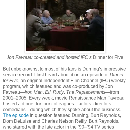
Jon Favreau co-created and hosted IFC’s
Dinner for Five
But unbeknownst to most of his fans is Durning’s impressive
service record. I first heard about it on an episode of
Dinner
for Five
, an original Independent Film Channel (IFC) weekly
program, which featured and was co-produced by Jon
Favreau—
Iron Man
,
Elf
,
Rudy
,
The Replacements
—from
2001–2005. Every week, movie Renaissance Man Favreau
hosted a dinner for four colleagues—actors, directors,
comedians—during which they spoke about the business.
The episode
in question featured Durning, Burt Reynolds,
Dom DeLuise and Charles Nelson Reilly. Burt Reynolds,
who starred with the late actor in the ’90–’94 TV series