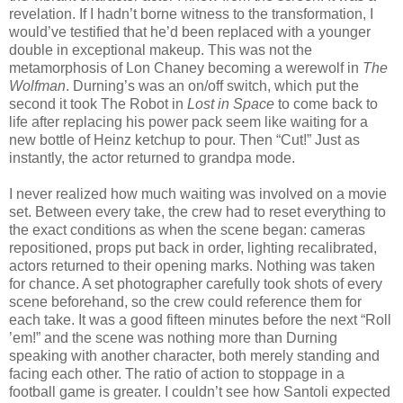
revelation. If I hadn’t borne witness to the transformation, I
would’ve testified that he’d been replaced with a younger
double in exceptional makeup. This was not the
metamorphosis of Lon Chaney becoming a werewolf in
The
Wolfman
. Durning’s was an on/off switch, which put the
second it took The Robot in
Lost in Space
to come back to
life after replacing his power pack seem like waiting for a
new bottle of Heinz ketchup to pour. Then “Cut!” Just as
instantly, the actor returned to grandpa mode.
I never realized how much waiting was involved on a movie
set. Between every take, the crew had to reset everything to
the exact conditions as when the scene began: cameras
repositioned, props put back in order, lighting recalibrated,
actors returned to their opening marks. Nothing was taken
for chance. A set photographer carefully took shots of every
scene beforehand, so the crew could reference them for
each take. It was a good fifteen minutes before the next “Roll
’em!” and the scene was nothing more than Durning
speaking with another character, both merely standing and
facing each other. The ratio of action to stoppage in a
football game is greater. I couldn’t see how Santoli expected