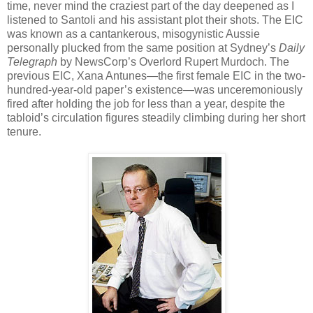
time, never mind the craziest part of the day deepened as I
listened to Santoli and his assistant plot their shots. The EIC
was known as a cantankerous, misogynistic Aussie
personally plucked from the same position at Sydney’s
Daily
Telegraph
by NewsCorp’s Overlord Rupert Murdoch. The
previous EIC, Xana Antunes—the first female EIC in the two-
hundred-year-old paper’s existence—was unceremoniously
fired after holding the job for less than a year, despite the
tabloid’s circulation figures steadily climbing during her short
tenure.