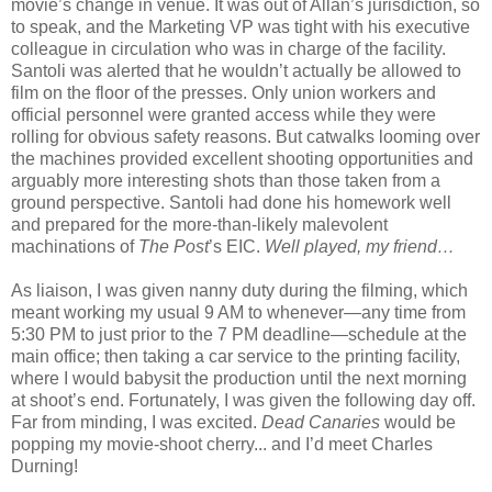
movie’s change in venue. It was out of Allan’s jurisdiction, so
to speak, and the Marketing VP was tight with his executive
colleague in circulation who was in charge of the facility.
Santoli was alerted that he wouldn’t actually be allowed to
film on the floor of the presses. Only union workers and
official personnel were granted access while they were
rolling for obvious safety reasons. But catwalks looming over
the machines provided excellent shooting opportunities and
arguably more interesting shots than those taken from a
ground perspective. Santoli had done his homework well
and prepared for the more-than-likely malevolent
machinations of
The Post
’s EIC.
Well played, my friend…
As liaison, I was given nanny duty during the filming, which
meant working my usual 9 AM to whenever—any time from
5:30 PM to just prior to the 7 PM deadline—schedule at the
main office; then taking a car service to the printing facility,
where I would babysit the production until the next morning
at shoot’s end. Fortunately, I was given the following day off.
Far from minding, I was excited.
Dead Canaries
would be
popping my movie-shoot cherry... and I’d meet Charles
Durning!