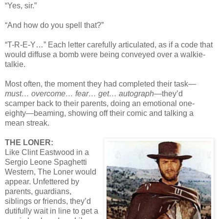
“Yes, sir.”
“And how do you spell that?”
“T-R-E-Y…” Each letter carefully articulated, as if a code that
would diffuse a bomb were being conveyed over a walkie-
talkie.
Most often, the moment they had completed their task—
must… overcome… fear… get… autograph
—they’d
scamper back to their parents, doing an emotional one-
eighty—beaming, showing off their comic and talking a
mean streak.
THE LONER:
Like Clint Eastwood in a
Sergio Leone Spaghetti
Western, The Loner would
appear. Unfettered by
parents, guardians,
siblings or friends, they’d
dutifully wait in line to get a