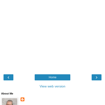
‹
›
Home
View web version
About Me