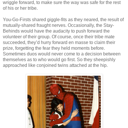
wriggle forward, to make sure the way was safe for the rest
of his or her tribe.
You-Go-Firsts shared giggle-fits as they neared, the result of
mutually-shared fraught nerves. Occasionally, the Stay-
Behinds would have the audacity to push forward the
volunteer of their group. Of course, once their tribe mate
succeeded, they’d hurry forward en masse to claim their
prize, forgetting the fear they held moments before.
Sometimes duos would never come to a decision between
themselves as to who would go first. So they sheepishly
approached like conjoined twins attached at the hip.