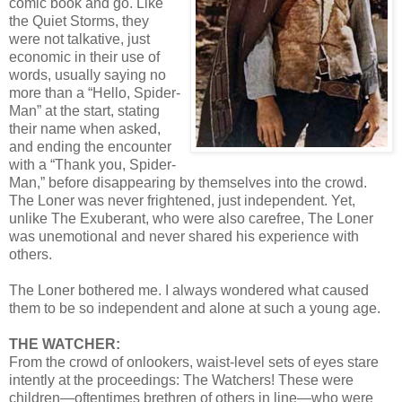
comic book and go. Like
the Quiet Storms, they
were not talkative, just
economic in their use of
words, usually saying no
more than a “Hello, Spider-
Man” at the start, stating
their name when asked,
and ending the encounter
with a “Thank you, Spider-
Man,” before disappearing by themselves into the crowd.
The Loner was never frightened, just independent. Yet,
unlike The Exuberant, who were also carefree, The Loner
was unemotional and never shared his experience with
others.
The Loner bothered me. I always wondered what caused
them to be so independent and alone at such a young age.
THE WATCHER:
From the crowd of onlookers, waist-level sets of eyes stare
intently at the proceedings: The Watchers! These were
children—oftentimes brethren of others in line—who were