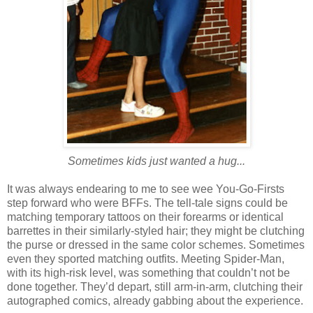
Sometimes kids just wanted a hug...
It was always endearing to me to see wee You-Go-Firsts
step forward who were BFFs. The tell-tale signs could be
matching temporary tattoos on their forearms or identical
barrettes in their similarly-styled hair; they might be clutching
the purse or dressed in the same color schemes. Sometimes
even they sported matching outfits. Meeting Spider-Man,
with its high-risk level, was something that couldn’t not be
done together. They’d depart, still arm-in-arm, clutching their
autographed comics, already gabbing about the experience.