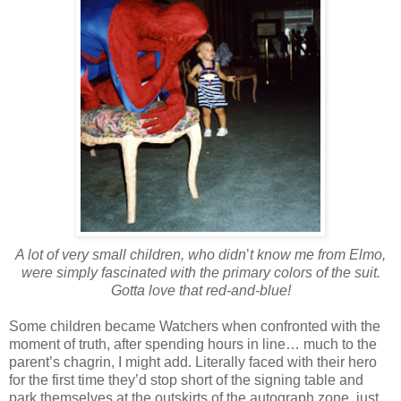
A lot of very small children, who didn
’
t know me from Elmo,
were simply fascinated with the primary colors of the suit.
Gotta love that red-and-blue!
Some children became Watchers when confronted with the
moment of truth, after spending hours in line… much to the
parent’s chagrin, I might add. Literally faced with their hero
for the first time they’d stop short of the signing table and
park themselves at the outskirts of the autograph zone, just