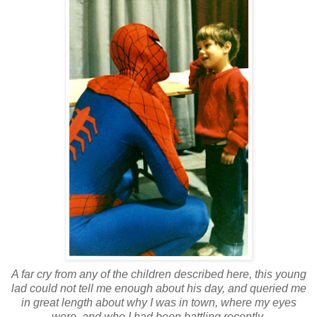
A far cry from any of the children described here, this young
lad could not tell me enough about his day, and queried me
in great length about why I was in town, where my eyes
were, and who I had been battling recently.