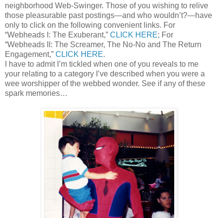
neighborhood Web-Swinger. Those of you wishing to relive
those pleasurable past postings—and who wouldn’t?—have
only to click on the following convenient links. For
“Webheads I: The Exuberant,”
CLICK HERE
; For
“Webheads II: The Screamer, The No-No and The Return
Engagement,”
CLICK HERE
.
I have to admit I’m tickled when one of you reveals to me
your relating to a category I’ve described when you were a
wee worshipper of the webbed wonder. See if any of these
spark memories…