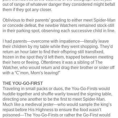
out of range of whatever danger they considered might befall
them if they got any closer.
Oblivious to their parents’ goading to either meet Spider-Man
or concede defeat, the newbie Watchers remained stock-still
in their parking spot, observing each successive child in line.
I had parents—overcome with impatience—literally leave
their children by my table while they went shopping. They’d
return an hour later to find their offspring still transfixed,
frozen in the spot they’d left them, trapped between meeting
their hero or fleeing. Oftentimes it was a sibling of The
Watcher, who would return and drag their brother or sister off
with a “C’mon, Mom’s leaving!”
THE YOU-GO-FIRST
Traveling in small packs or duos, the You-Go-Firsts would
huddle together and shuffle warily toward the signing table,
directing one another to be the first to meet Spider-Man.
Much like a medieval jester—who would sample the king’s
repast before His Highness to ensure the food wasn’t
poisoned—The You-Go-Firsts or rather the Go-First would