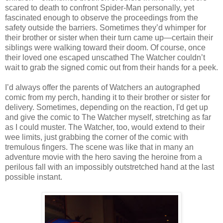
scared to death to confront Spider-Man personally, yet
fascinated enough to observe the proceedings from the
safety outside the barriers. Sometimes they’d whimper for
their brother or sister when their turn came up—certain their
siblings were walking toward their doom. Of course, once
their loved one escaped unscathed The Watcher couldn’t
wait to grab the signed comic out from their hands for a peek.
I’d always offer the parents of Watchers an autographed
comic from my perch, handing it to their brother or sister for
delivery. Sometimes, depending on the reaction, I'd get up
and give the comic to The Watcher myself, stretching as far
as I could muster. The Watcher, too, would extend to their
wee limits, just grabbing the corner of the comic with
tremulous fingers. The scene was like that in many an
adventure movie with the hero saving the heroine from a
perilous fall with an impossibly outstretched hand at the last
possible instant.