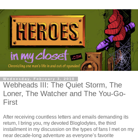
Wednesday, February 3, 2010
Webheads III: The Quiet Storm, The
Loner, The Watcher and The You-Go-
First
After receiving countless letters and emails demanding its
return, I bring you, my devoted Bloglodytes, the third
installment in my discussion on the types of fans I met on my
near decade-long adventure as everyone’s favorite