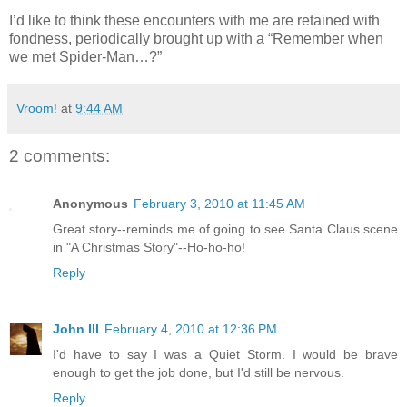
I’d like to think these encounters with me are retained with
fondness, periodically brought up with a “Remember when
we met Spider-Man…?”
Vroom!
at
9:44 AM
2 comments:
Anonymous
February 3, 2010 at 11:45 AM
Great story--reminds me of going to see Santa Claus scene
in "A Christmas Story"--Ho-ho-ho!
Reply
John III
February 4, 2010 at 12:36 PM
I'd have to say I was a Quiet Storm. I would be brave
enough to get the job done, but I'd still be nervous.
Reply