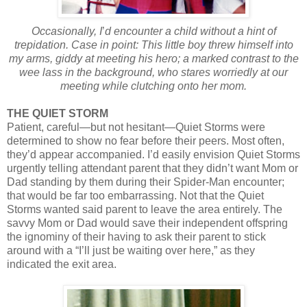
Occasionally, I
’
d encounter a child without a hint of
trepidation. Case in point: This little boy threw himself into
my arms, giddy at meeting his hero; a marked contrast to the
wee lass in the background, who stares worriedly at our
meeting while clutching onto her mom.
THE QUIET STORM
Patient, careful—but not hesitant—Quiet Storms were
determined to show no fear before their peers. Most often,
they’d appear accompanied. I’d easily envision Quiet Storms
urgently telling attendant parent that they didn’t want Mom or
Dad standing by them during their Spider-Man encounter;
that would be far too embarrassing. Not that the Quiet
Storms wanted said parent to leave the area entirely. The
savvy Mom or Dad would save their independent offspring
the ignominy of their having to ask their parent to stick
around with a “I’ll just be waiting over here,” as they
indicated the exit area.