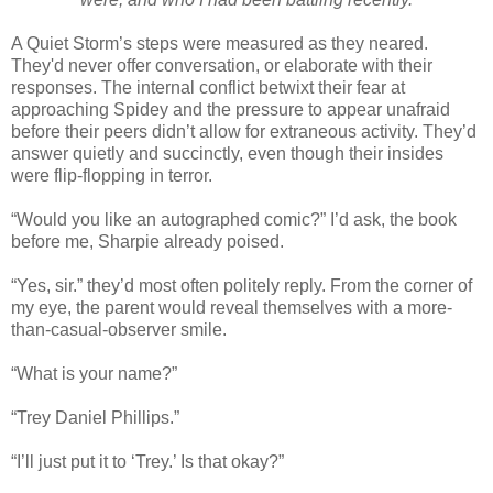
A Quiet Storm’s steps were measured as they neared.
They'd never offer conversation, or elaborate with their
responses. The internal conflict betwixt their fear at
approaching Spidey and the pressure to appear unafraid
before their peers didn’t allow for extraneous activity. They’d
answer quietly and succinctly, even though their insides
were flip-flopping in terror.
“Would you like an autographed comic?” I’d ask, the book
before me, Sharpie already poised.
“Yes, sir.” they’d most often politely reply. From the corner of
my eye, the parent would reveal themselves with a more-
than-casual-observer smile.
“What is your name?”
“Trey Daniel Phillips.”
“I’ll just put it to ‘Trey.’ Is that okay?”